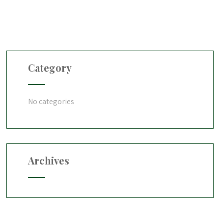
Category
No categories
Archives