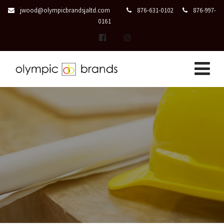
jwood@olympicbrandsjaltd.com
876-631-0102
876-997-
0161