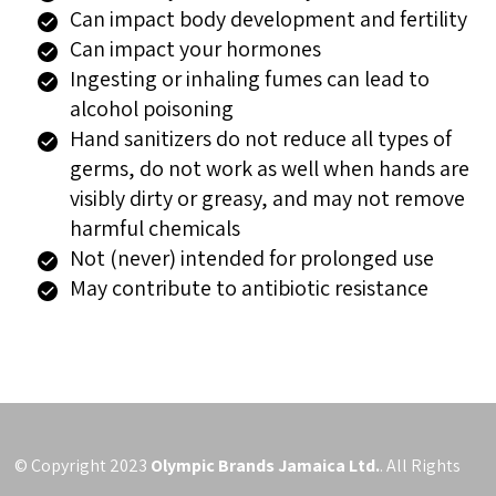
Can impact body development and fertility
Can impact your hormones
Ingesting or inhaling fumes can lead to
alcohol poisoning
Hand sanitizers do not reduce all types of
germs, do not work as well when hands are
visibly dirty or greasy, and may not remove
harmful chemicals
Not (never) intended for prolonged use
May contribute to antibiotic resistance
© Copyright 2023
Olympic Brands Jamaica Ltd.
. All Rights