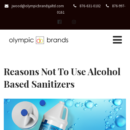
jwood@olympicbrandsjaltd.com
876-631-0102
876-997-
0161
Reasons Not To Use Alcohol
Based Sanitizers