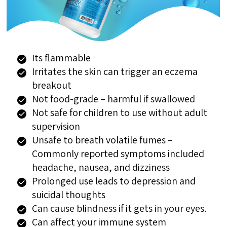
Its flammable
Irritates the skin can trigger an eczema
breakout
Not food-grade – harmful if swallowed
Not safe for children to use without adult
supervision
Unsafe to breath volatile fumes –
Commonly reported symptoms included
headache, nausea, and dizziness
Prolonged use leads to depression and
suicidal thoughts
Can cause blindness if it gets in your eyes.
Can affect your immune system