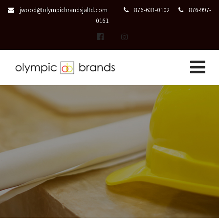
jwood@olympicbrandsjaltd.com
876-631-0102
876-997-
0161