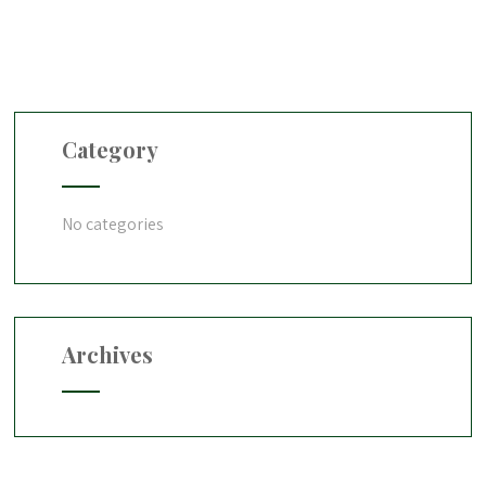
Category
No categories
Archives