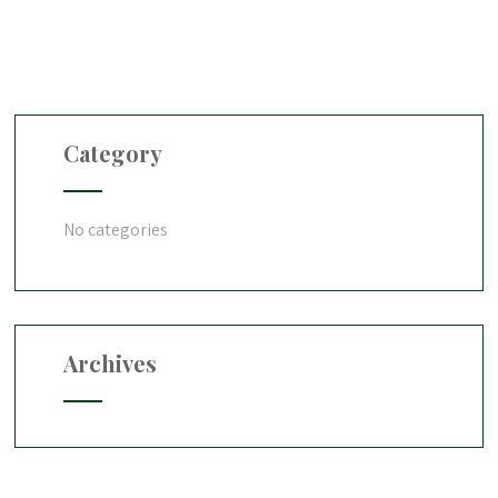
Category
No categories
Archives