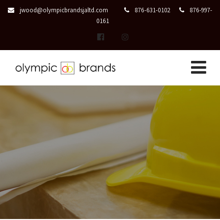
jwood@olympicbrandsjaltd.com
876-631-0102
876-997-
0161