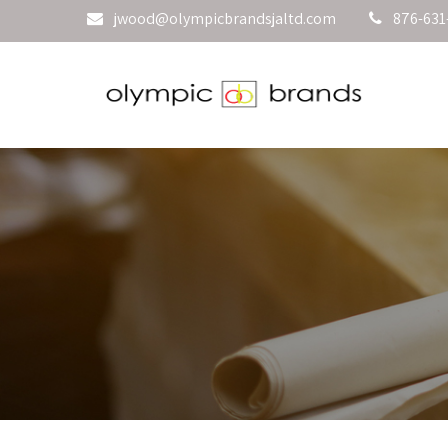
jwood@olympicbrandsjaltd.com
876-631