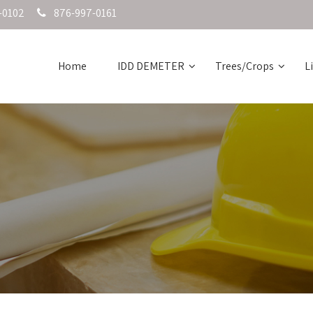
-0102
876-997-0161
Home
IDD DEMETER
Trees/Crops
L