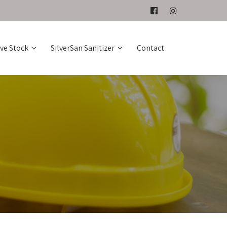
ive Stock
SilverSan Sanitizer
Contact