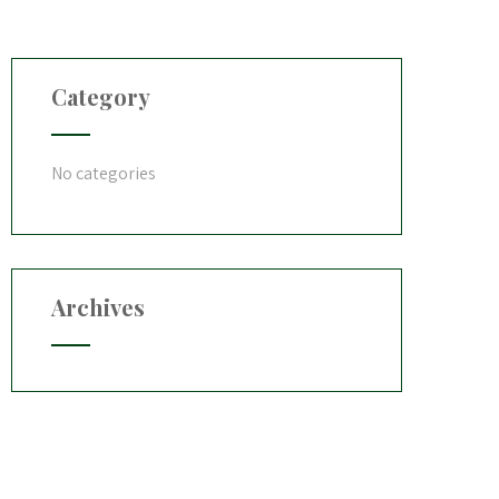
Category
No categories
Archives