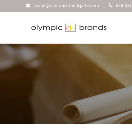
jwood@olympicbrandsjaltd.com
876-631