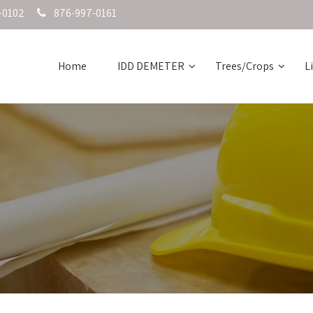
-0102
876-997-0161
Home
IDD DEMETER
Trees/Crops
L