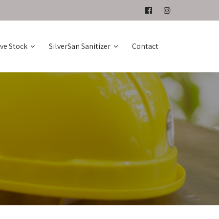
ive Stock
SilverSan Sanitizer
Contact