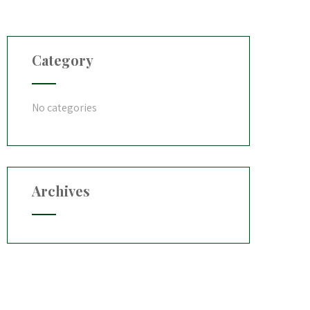
Category
No categories
Archives