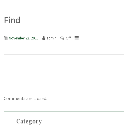
Find
Off
November 22, 2018
admin
Comments are closed.
Category