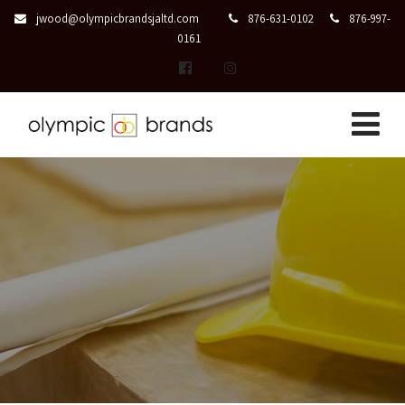
jwood@olympicbrandsjaltd.com
876-631-0102
876-997-
0161