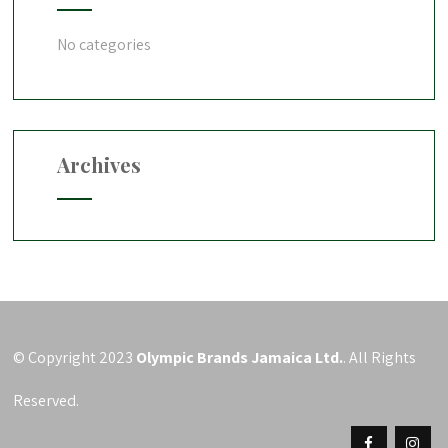
No categories
Archives
© Copyright 2023
Olympic Brands Jamaica Ltd.
. All Rights
Reserved.