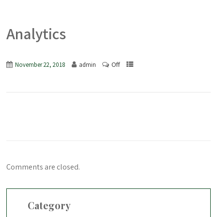
Analytics
Off
November 22, 2018
admin
Comments are closed.
Category