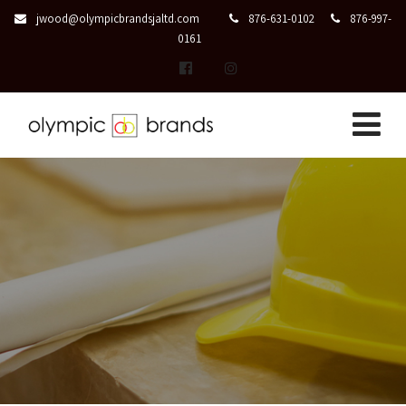
jwood@olympicbrandsjaltd.com
876-631-0102
876-997-
0161