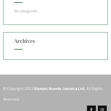
No categories
Archives
© Copyright 2023
Olympic Brands Jamaica Ltd.
. All Rights
Reserved.